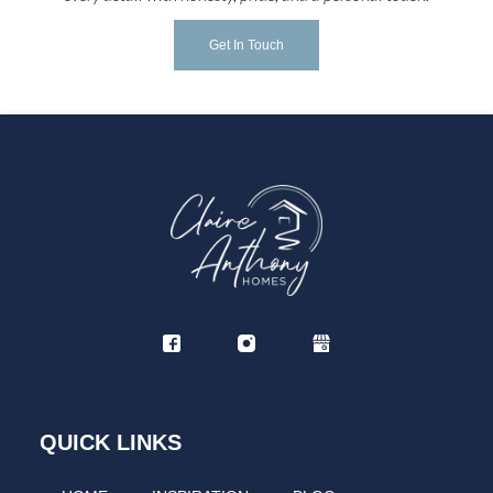
Get In Touch
QUICK LINKS