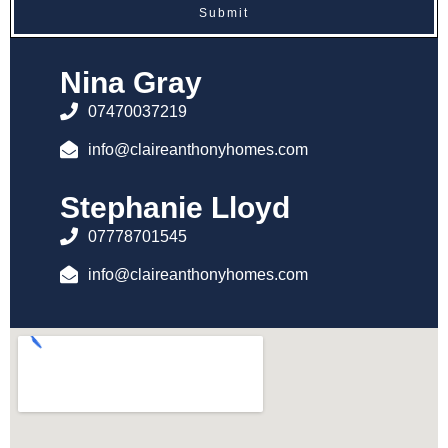
Submit
Nina Gray
07470037219
info@claireanthonyhomes.com
Stephanie Lloyd
07778701545
info@claireanthonyhomes.com