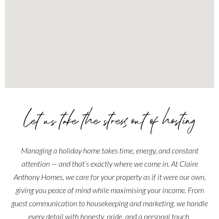
Let us take the stress out of hosting
Managing a holiday home takes time, energy, and constant
attention — and that’s exactly where we come in. At Claire
Anthony Homes, we care for your property as if it were our own,
giving you peace of mind while maximising your income. From
guest communication to housekeeping and marketing, we handle
every detail with honesty, pride, and a personal touch.