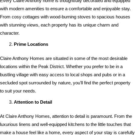
Every Claire Anthony home is thoughtfully decorated and equipped
with modern amenities to ensure a comfortable and enjoyable stay.
From cosy cottages with wood-burning stoves to spacious houses
with stunning views, each property has its unique charm and
character.
Prime Locations
Claire Anthony Homes are situated in some of the most desirable
locations within the Peak District. Whether you prefer to be in a
bustling village with easy access to local shops and pubs or in a
secluded spot surrounded by nature, you’ll find the perfect property
to suit your needs.
Attention to Detail
At Claire Anthony Homes, attention to detail is paramount. From the
luxurious linens and well-equipped kitchens to the little touches that
make a house feel like a home, every aspect of your stay is carefully