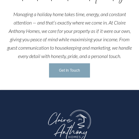
Managing a holiday home takes time, energy, and constant
attention — and that’s exactly where we come in. At Claire
Anthony Homes, we care for your property as if it were our own,
giving you peace of mind while maximising your income. From
guest communication to housekeeping and marketing, we handle
every detail with honesty, pride, and a personal touch.
Get In Touch