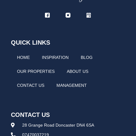
QUICK LINKS
HOME
INSPIRATION
BLOG
OUR PROPERTIES
ABOUT US
CONTACT US
MANAGEMENT
CONTACT US
28 Grange Road Doncaster DN4 6SA
07470037219