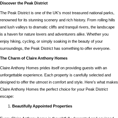
Discover the Peak District
The Peak District is one of the UK’s most treasured national parks,
renowned for its stunning scenery and rich history. From rolling hills
and lush valleys to dramatic cliffs and tranquil rivers, the landscape
is a haven for nature lovers and adventurers alike. Whether you
enjoy hiking, cycling, or simply soaking in the beauty of your
surroundings, the Peak District has something to offer everyone.
The Charm of Claire Anthony Homes
Claire Anthony Homes prides itself on providing guests with an
unforgettable experience. Each property is carefully selected and
designed to offer the utmost in comfort and style. Here’s what makes
Claire Anthony Homes the perfect choice for your Peak District
escape:
Beautifully Appointed Properties