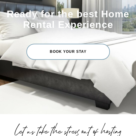
Ready for the best Home
Rental Experience
BOOK YOUR STAY
Let us take the stress out of hosting