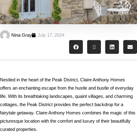
Nina Gray
July 17, 2024
Nestled in the heart of the Peak District, Claire Anthony Homes
offers an enchanting escape from the hustle and bustle of everyday
life. With its breathtaking landscapes, quaint villages, and charming
cottages, the Peak District provides the perfect backdrop for a
fairytale getaway. Claire Anthony Homes combines the magic of this
picturesque location with the comfort and luxury of their beautifully
curated properties.