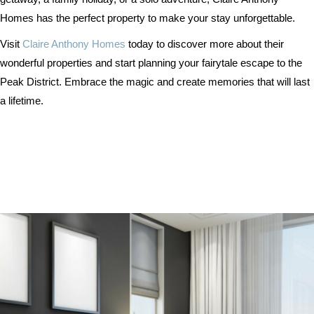
Homes has the perfect property to make your stay unforgettable.
Visit
Claire Anthony Homes
today to discover more about their
wonderful properties and start planning your fairytale escape to the
Peak District. Embrace the magic and create memories that will last
a lifetime.