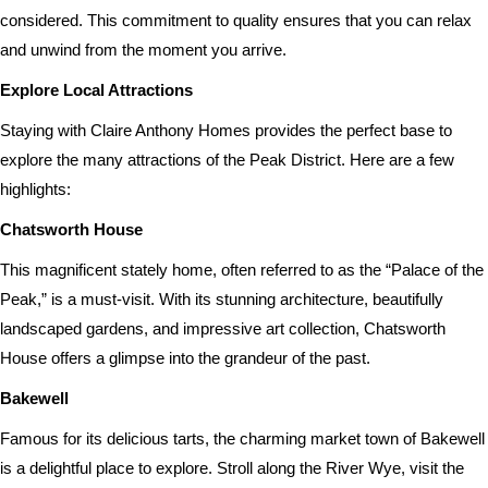
considered. This commitment to quality ensures that you can relax
and unwind from the moment you arrive.
Explore Local Attractions
Staying with Claire Anthony Homes provides the perfect base to
explore the many attractions of the Peak District. Here are a few
highlights:
Chatsworth House
This magnificent stately home, often referred to as the “Palace of the
Peak,” is a must-visit. With its stunning architecture, beautifully
landscaped gardens, and impressive art collection, Chatsworth
House offers a glimpse into the grandeur of the past.
Bakewell
Famous for its delicious tarts, the charming market town of Bakewell
is a delightful place to explore. Stroll along the River Wye, visit the