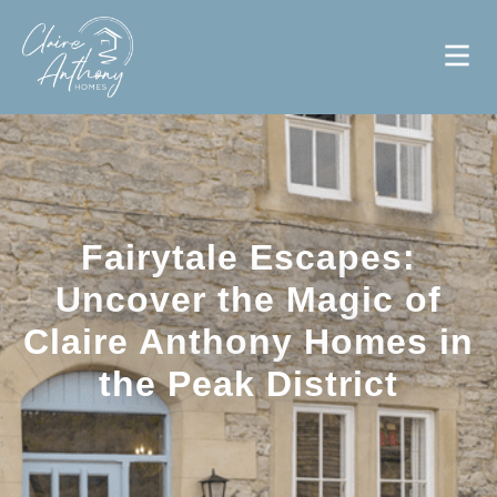
Fairytale Escapes:
Uncover the Magic of
Claire Anthony Homes in
the Peak District