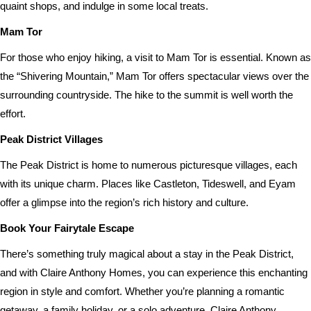
quaint shops, and indulge in some local treats.
Mam Tor
For those who enjoy hiking, a visit to Mam Tor is essential. Known as
the “Shivering Mountain,” Mam Tor offers spectacular views over the
surrounding countryside. The hike to the summit is well worth the
effort.
Peak District Villages
The Peak District is home to numerous picturesque villages, each
with its unique charm. Places like Castleton, Tideswell, and Eyam
offer a glimpse into the region’s rich history and culture.
Book Your Fairytale Escape
There’s something truly magical about a stay in the Peak District,
and with Claire Anthony Homes, you can experience this enchanting
region in style and comfort. Whether you’re planning a romantic
getaway, a family holiday, or a solo adventure, Claire Anthony