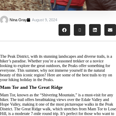
Nina Gray
August 9, 2024
The Peak District, with its stunning landscapes and diverse trails, is a
hiker’s paradise. Whether you’re a seasoned trekker or a novice
looking to explore the great outdoors, the Peaks offer something for
everyone. This summer, why not immerse yourself in the natural
beauty of this iconic region? Here are some of the best trails to try on
your hiking holiday in the Peaks.
Mam Tor and The Great Ridge
Mam Tor, known as the “Shivering Mountain,” is a must-visit for any
hiker. The trail offers breathtaking views over the Edale Valley and
Hope Valley, making it one of the most picturesque walks in the Peak
District. The Great Ridge walk, which stretches from Mam Tor to Lose
Hill, is a moderate 7-mile round trip. It’s perfect for those who want to