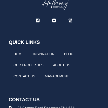
QUICK LINKS
HOME
INSPIRATION
BLOG
OUR PROPERTIES
ABOUT US
CONTACT US
MANAGEMENT
CONTACT US
28 Grange Road Doncaster DN4 6SA