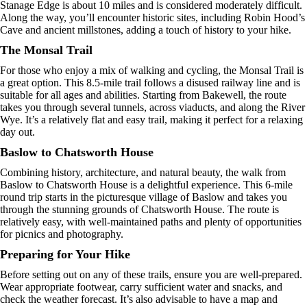
Stanage Edge is about 10 miles and is considered moderately difficult.
Along the way, you’ll encounter historic sites, including Robin Hood’s
Cave and ancient millstones, adding a touch of history to your hike.
The Monsal Trail
For those who enjoy a mix of walking and cycling, the Monsal Trail is
a great option. This 8.5-mile trail follows a disused railway line and is
suitable for all ages and abilities. Starting from Bakewell, the route
takes you through several tunnels, across viaducts, and along the River
Wye. It’s a relatively flat and easy trail, making it perfect for a relaxing
day out.
Baslow to Chatsworth House
Combining history, architecture, and natural beauty, the walk from
Baslow to Chatsworth House is a delightful experience. This 6-mile
round trip starts in the picturesque village of Baslow and takes you
through the stunning grounds of Chatsworth House. The route is
relatively easy, with well-maintained paths and plenty of opportunities
for picnics and photography.
Preparing for Your Hike
Before setting out on any of these trails, ensure you are well-prepared.
Wear appropriate footwear, carry sufficient water and snacks, and
check the weather forecast. It’s also advisable to have a map and