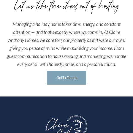
Let us take the stress out of hosting
Managing a holiday home takes time, energy, and constant
attention — and that’s exactly where we come in. At Claire
Anthony Homes, we care for your property as if it were our own,
giving you peace of mind while maximising your income. From
guest communication to housekeeping and marketing, we handle
every detail with honesty, pride, and a personal touch.
Get In Touch