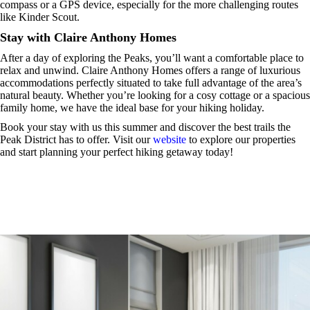
compass or a GPS device, especially for the more challenging routes
like Kinder Scout.
Stay with Claire Anthony Homes
After a day of exploring the Peaks, you’ll want a comfortable place to
relax and unwind. Claire Anthony Homes offers a range of luxurious
accommodations perfectly situated to take full advantage of the area’s
natural beauty. Whether you’re looking for a cosy cottage or a spacious
family home, we have the ideal base for your hiking holiday.
Book your stay with us this summer and discover the best trails the
Peak District has to offer. Visit our
website
to explore our properties
and start planning your perfect hiking getaway today!