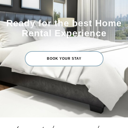
Ready for the best Home
Rental Experience
BOOK YOUR STAY