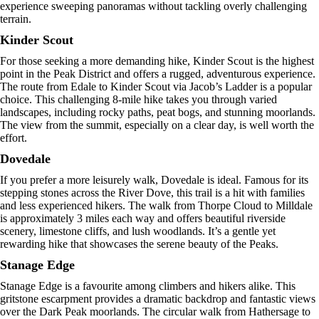
experience sweeping panoramas without tackling overly challenging
terrain.
Kinder Scout
For those seeking a more demanding hike, Kinder Scout is the highest
point in the Peak District and offers a rugged, adventurous experience.
The route from Edale to Kinder Scout via Jacob’s Ladder is a popular
choice. This challenging 8-mile hike takes you through varied
landscapes, including rocky paths, peat bogs, and stunning moorlands.
The view from the summit, especially on a clear day, is well worth the
effort.
Dovedale
If you prefer a more leisurely walk, Dovedale is ideal. Famous for its
stepping stones across the River Dove, this trail is a hit with families
and less experienced hikers. The walk from Thorpe Cloud to Milldale
is approximately 3 miles each way and offers beautiful riverside
scenery, limestone cliffs, and lush woodlands. It’s a gentle yet
rewarding hike that showcases the serene beauty of the Peaks.
Stanage Edge
Stanage Edge is a favourite among climbers and hikers alike. This
gritstone escarpment provides a dramatic backdrop and fantastic views
over the Dark Peak moorlands. The circular walk from Hathersage to