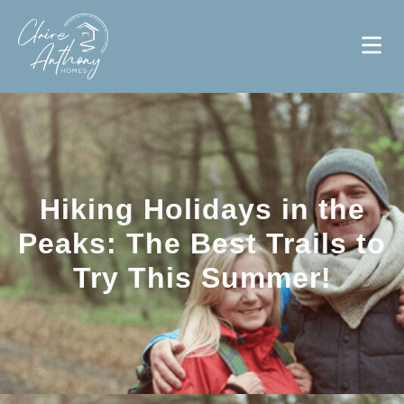
Hiking Holidays in the
Peaks: The Best Trails to
Try This Summer!