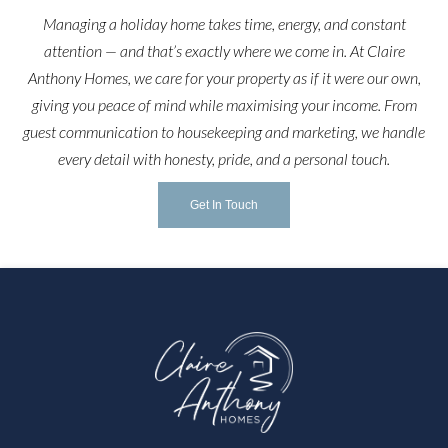
Managing a holiday home takes time, energy, and constant
attention — and that’s exactly where we come in. At Claire
Anthony Homes, we care for your property as if it were our own,
giving you peace of mind while maximising your income. From
guest communication to housekeeping and marketing, we handle
every detail with honesty, pride, and a personal touch.
Get In Touch