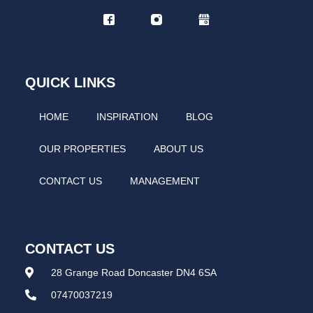
QUICK LINKS
HOME
INSPIRATION
BLOG
OUR PROPERTIES
ABOUT US
CONTACT US
MANAGEMENT
CONTACT US
28 Grange Road Doncaster DN4 6SA
07470037219