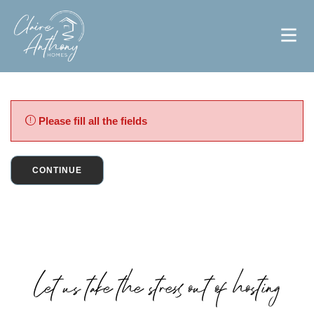
Please fill all the fields
CONTINUE
Let us take the stress out of hosting