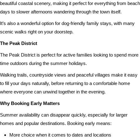
beautiful coastal scenery, making it perfect for everything from beach
days to slower afternoons wandering through the town itself.
It’s also a wonderful option for dog-friendly family stays, with many
scenic walks right on your doorstep.
The Peak District
The Peak District is perfect for active families looking to spend more
time outdoors during the summer holidays.
Walking trails, countryside views and peaceful villages make it easy
to fill your days naturally, before returning to a comfortable home
where everyone can unwind together in the evening.
Why Booking Early Matters
Summer availability can disappear quickly, especially for larger
homes and popular destinations. Booking early means:
More choice when it comes to dates and locations