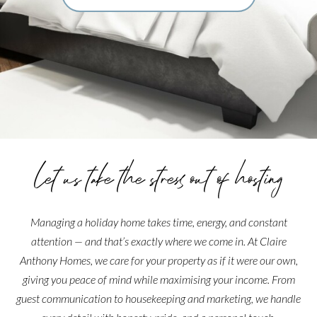
Let us take the stress out of hosting
Managing a holiday home takes time, energy, and constant
attention — and that’s exactly where we come in. At Claire
Anthony Homes, we care for your property as if it were our own,
giving you peace of mind while maximising your income. From
guest communication to housekeeping and marketing, we handle