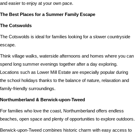
and easier to enjoy at your own pace.
The Best Places for a Summer Family Escape
The Cotswolds
The Cotswolds is ideal for families looking for a slower countryside
escape.
Think village walks, waterside afternoons and homes where you can
spend long summer evenings together after a day exploring.
Locations such as Lower Mill Estate are especially popular during
the school holidays thanks to the balance of nature, relaxation and
family-friendly surroundings.
Northumberland & Berwick-upon-Tweed
For families who love the coast, Northumberland offers endless
beaches, open space and plenty of opportunities to explore outdoors.
Berwick-upon-Tweed combines historic charm with easy access to