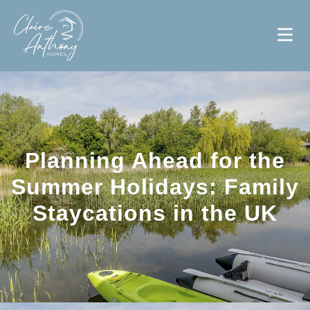
Planning Ahead for the
Summer Holidays: Family
Staycations in the UK