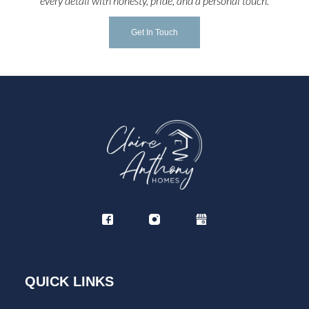
every detail with honesty, pride, and a personal touch.
Get In Touch
QUICK LINKS