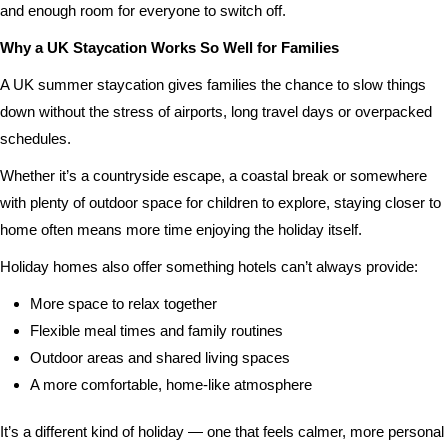
and enough room for everyone to switch off.
Why a UK Staycation Works So Well for Families
A UK summer staycation gives families the chance to slow things
down without the stress of airports, long travel days or overpacked
schedules.
Whether it’s a countryside escape, a coastal break or somewhere
with plenty of outdoor space for children to explore, staying closer to
home often means more time enjoying the holiday itself.
Holiday homes also offer something hotels can’t always provide:
More space to relax together
Flexible meal times and family routines
Outdoor areas and shared living spaces
A more comfortable, home-like atmosphere
It’s a different kind of holiday — one that feels calmer, more personal