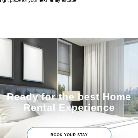
right place for your next family escape!
Ready for the best Home
Rental Experience
BOOK YOUR STAY