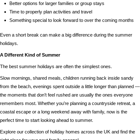
Better options for larger families or group stays
Time to properly plan activities and travel
Something special to look forward to over the coming months
Even a short break can make a big difference during the summer
holidays.
A Different Kind of Summer
The best summer holidays are often the simplest ones.
Slow mornings, shared meals, children running back inside sandy
from the beach, evenings spent outside a little longer than planned —
the moments that don’t feel rushed are usually the ones everyone
remembers most. Whether you’re planning a countryside retreat, a
coastal escape or a long weekend away with family, now is the
perfect time to start looking ahead to summer.
Explore our collection of holiday homes across the UK and find the