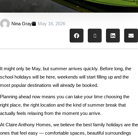
Nina Gray
May 16, 2026
It might only be May, but summer arrives quickly. Before long, the
school holidays will be here, weekends will start filling up and the
most popular destinations will already be booked.
Planning ahead now means you can take your time choosing the
right place, the right location and the kind of summer break that
actually feels relaxing from the moment you arrive.
At Claire Anthony Homes, we believe the best family holidays are the
ones that feel easy — comfortable spaces, beautiful surroundings