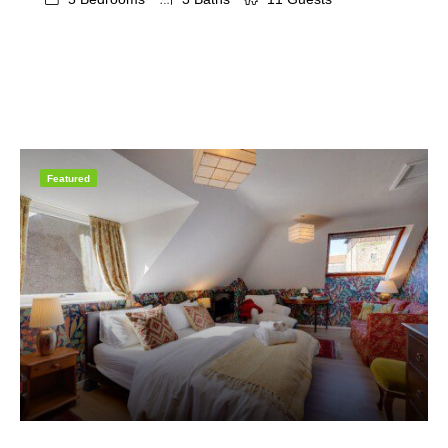
Featured