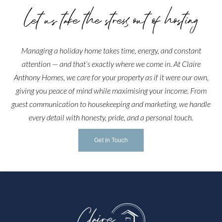
Let us take the stress out of hosting
Managing a holiday home takes time, energy, and constant
attention — and that’s exactly where we come in. At Claire
Anthony Homes, we care for your property as if it were our own,
giving you peace of mind while maximising your income. From
guest communication to housekeeping and marketing, we handle
every detail with honesty, pride, and a personal touch.
Get In Touch