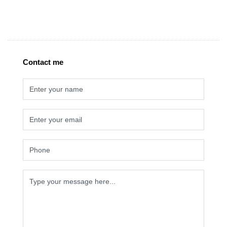
Contact me