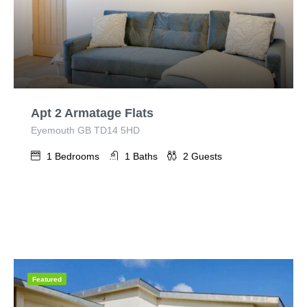
Apt 2 Armatage Flats
Eyemouth GB TD14 5HD
1
Bedrooms
1
Baths
2
Guests
Featured