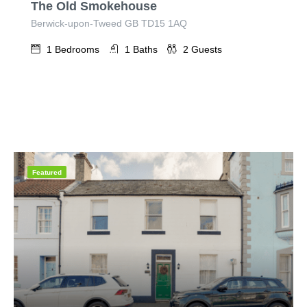
The Old Smokehouse
Berwick-upon-Tweed GB TD15 1AQ
1
Bedrooms
1
Baths
2
Guests
Featured