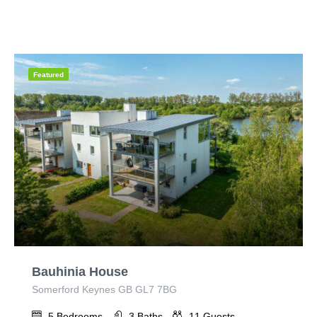
Featured
Bauhinia House
Somerford Keynes GB GL7 7BG
5
Bedrooms
3
Baths
11
Guests