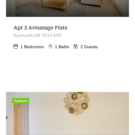
Apt 3 Armatage Flats
Eyemouth GB TD14 5HD
1
Bedrooms
1
Baths
2
Guests
Featured