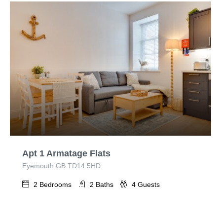
Apt 1 Armatage Flats
Eyemouth GB TD14 5HD
2
Bedrooms
2
Baths
4
Guests