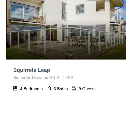
Squirrels Leap
Somerford Keynes GB GL7 6BG
4
Bedrooms
3
Baths
9
Guests