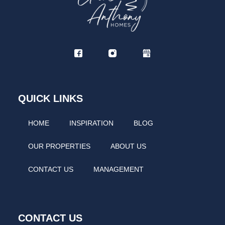
QUICK LINKS
HOME
INSPIRATION
BLOG
OUR PROPERTIES
ABOUT US
CONTACT US
MANAGEMENT
CONTACT US