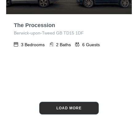
The Procession
Berwick-upon-Tweed GB TD15 1DF
3
Bedrooms
2
Baths
6
Guests
LOAD MORE