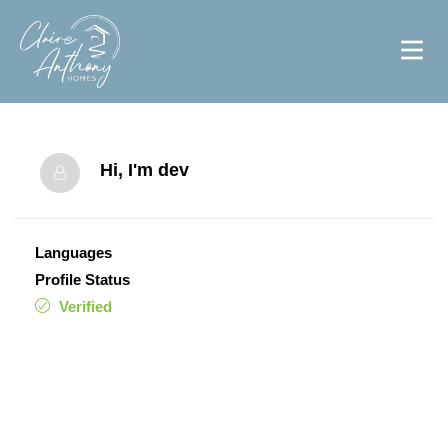
Hi, I'm
dev
Languages
Profile Status
Verified