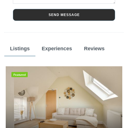
SEND MESSAGE
Listings
Experiences
Reviews
Featured