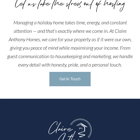
Let us take the stress out of hosting
Managing a holiday home takes time, energy, and constant
attention — and that’s exactly where we come in. At Claire
Anthony Homes, we care for your property as if it were our own,
giving you peace of mind while maximising your income. From
guest communication to housekeeping and marketing, we handle
every detail with honesty, pride, and a personal touch.
Get In Touch