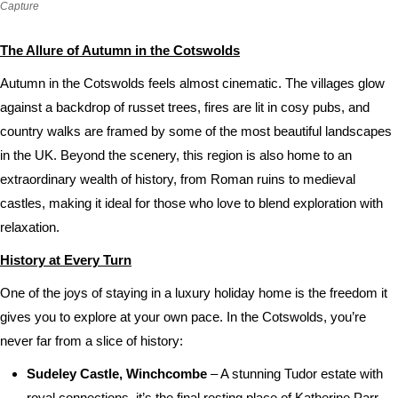
Capture
The Allure of Autumn in the Cotswolds
Autumn in the Cotswolds feels almost cinematic. The villages glow
against a backdrop of russet trees, fires are lit in cosy pubs, and
country walks are framed by some of the most beautiful landscapes
in the UK. Beyond the scenery, this region is also home to an
extraordinary wealth of history, from Roman ruins to medieval
castles, making it ideal for those who love to blend exploration with
relaxation.
History at Every Turn
One of the joys of staying in a luxury holiday home is the freedom it
gives you to explore at your own pace. In the Cotswolds, you’re
never far from a slice of history:
Sudeley Castle, Winchcombe
– A stunning Tudor estate with
royal connections, it’s the final resting place of Katherine Parr,