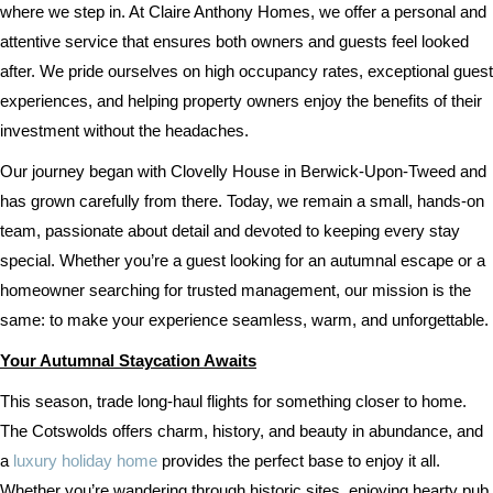
where we step in. At Claire Anthony Homes, we offer a personal and
attentive service that ensures both owners and guests feel looked
after. We pride ourselves on high occupancy rates, exceptional guest
experiences, and helping property owners enjoy the benefits of their
investment without the headaches.
Our journey began with Clovelly House in Berwick-Upon-Tweed and
has grown carefully from there. Today, we remain a small, hands-on
team, passionate about detail and devoted to keeping every stay
special. Whether you’re a guest looking for an autumnal escape or a
homeowner searching for trusted management, our mission is the
same: to make your experience seamless, warm, and unforgettable.
Your Autumnal Staycation Awaits
This season, trade long-haul flights for something closer to home.
The Cotswolds offers charm, history, and beauty in abundance, and
a
luxury holiday home
provides the perfect base to enjoy it all.
Whether you’re wandering through historic sites, enjoying hearty pub