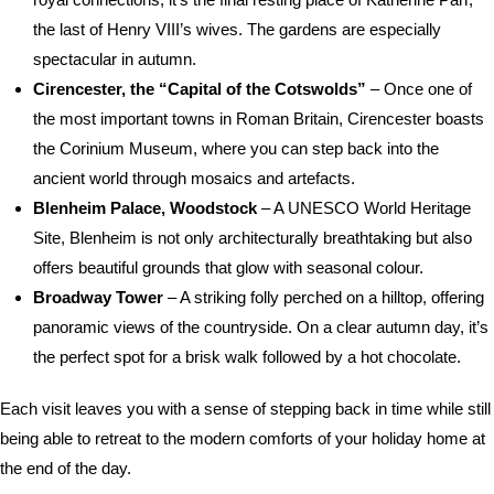
the last of Henry VIII’s wives. The gardens are especially
spectacular in autumn.
Cirencester, the “Capital of the Cotswolds”
– Once one of
the most important towns in Roman Britain, Cirencester boasts
the Corinium Museum, where you can step back into the
ancient world through mosaics and artefacts.
Blenheim Palace, Woodstock
– A UNESCO World Heritage
Site, Blenheim is not only architecturally breathtaking but also
offers beautiful grounds that glow with seasonal colour.
Broadway Tower
– A striking folly perched on a hilltop, offering
panoramic views of the countryside. On a clear autumn day, it’s
the perfect spot for a brisk walk followed by a hot chocolate.
Each visit leaves you with a sense of stepping back in time while still
being able to retreat to the modern comforts of your holiday home at
the end of the day.