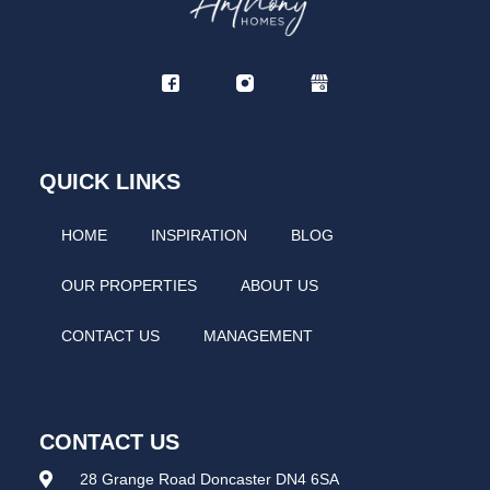
QUICK LINKS
HOME
INSPIRATION
BLOG
OUR PROPERTIES
ABOUT US
CONTACT US
MANAGEMENT
CONTACT US
28 Grange Road Doncaster DN4 6SA