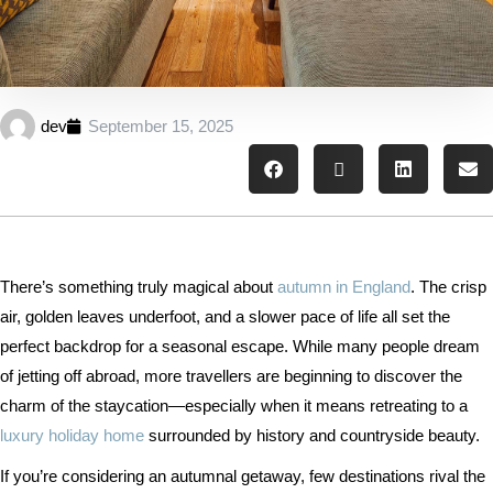
dev
September 15, 2025
There’s something truly magical about
autumn in England
. The crisp
air, golden leaves underfoot, and a slower pace of life all set the
perfect backdrop for a seasonal escape. While many people dream
of jetting off abroad, more travellers are beginning to discover the
charm of the staycation—especially when it means retreating to a
luxury holiday home
surrounded by history and countryside beauty.
If you’re considering an autumnal getaway, few destinations rival the