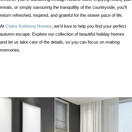
meals, or simply savouring the tranquillity of the countryside, you’ll
return refreshed, inspired, and grateful for the slower pace of life.
At
Claire Anthony Homes
, we’d love to help you find your perfect
autumn escape. Explore our collection of beautiful holiday homes
and let us take care of the details, so you can focus on making
memories.