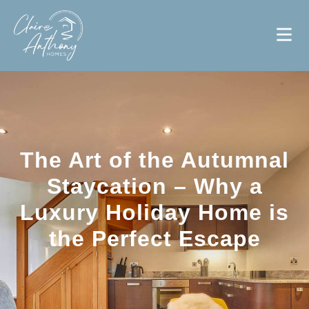
The Art of the Autumnal
Staycation – Why a
Luxury Holiday Home is
the Perfect Escape