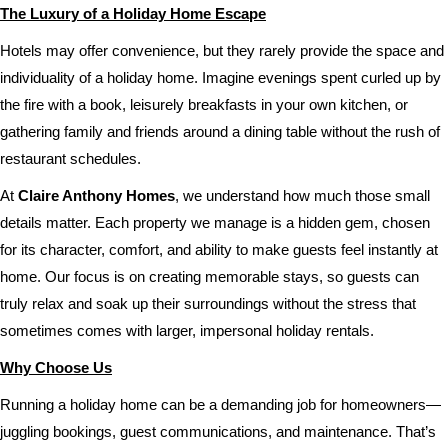
The Luxury of a Holiday Home Escape
Hotels may offer convenience, but they rarely provide the space and
individuality of a holiday home. Imagine evenings spent curled up by
the fire with a book, leisurely breakfasts in your own kitchen, or
gathering family and friends around a dining table without the rush of
restaurant schedules.
At
Claire Anthony Homes
, we understand how much those small
details matter. Each property we manage is a hidden gem, chosen
for its character, comfort, and ability to make guests feel instantly at
home. Our focus is on creating memorable stays, so guests can
truly relax and soak up their surroundings without the stress that
sometimes comes with larger, impersonal holiday rentals.
Why Choose Us
Running a holiday home can be a demanding job for homeowners—
juggling bookings, guest communications, and maintenance. That’s