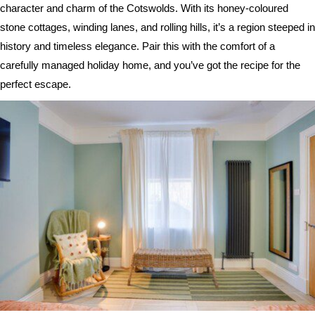
character and charm of the Cotswolds. With its honey-coloured
stone cottages, winding lanes, and rolling hills, it’s a region steeped in
history and timeless elegance. Pair this with the comfort of a
carefully managed holiday home, and you’ve got the recipe for the
perfect escape.