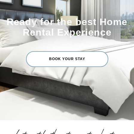
Ready for the best Home
Rental Experience
BOOK YOUR STAY