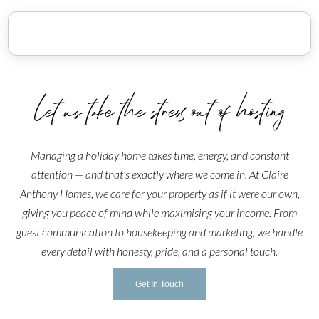
wash hand basin leading into the bathroom.
Outside
The external door opens to a quaint patio with a colourful
bistro set and potted plants, making it the ideal place to
spend a warm summer evening.
Let us take the stress out of hosting
Parking
A visitor's guest parking permit is provided inside the
Managing a holiday home takes time, energy, and constant
home and permits parking for one vehicle in the
attention — and that’s exactly where we come in. At Claire
residential parking permit bays ACROSS THE ROAD
Anthony Homes, we care for your property as if it were our own,
from The Jungle Nook. The parking spaces outside the
giving you peace of mind while maximising your income. From
front door are restricted to 2 hour parking.
guest communication to housekeeping and marketing, we handle
Pet Rules:
every detail with honesty, pride, and a personal touch.
Unfortunately, The Jungle Nook is not pet friendly, this is
due to the owners' allergies and is non-negotiable.
Get In Touch
Special Requests: