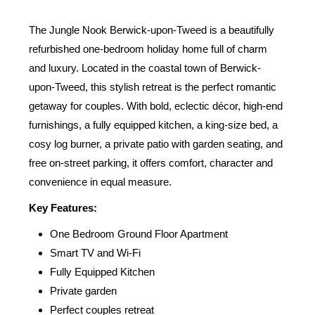
The Jungle Nook Berwick-upon-Tweed is a beautifully
refurbished one-bedroom holiday home full of charm
and luxury. Located in the coastal town of Berwick-
upon-Tweed, this stylish retreat is the perfect romantic
getaway for couples. With bold, eclectic décor, high-end
furnishings, a fully equipped kitchen, a king-size bed, a
cosy log burner, a private patio with garden seating, and
free on-street parking, it offers comfort, character and
convenience in equal measure.
Key Features:
One Bedroom Ground Floor Apartment
Smart TV and Wi-Fi
Fully Equipped Kitchen
Private garden
Perfect couples retreat