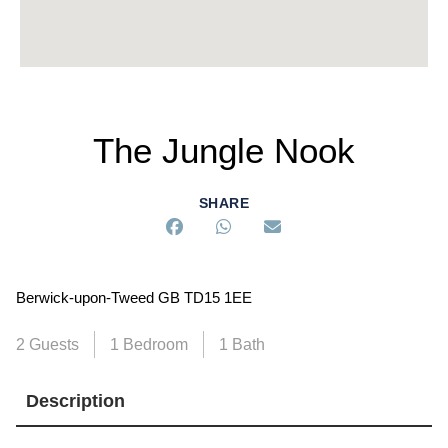
The Jungle Nook
SHARE
Berwick-upon-Tweed GB TD15 1EE
2 Guests
1 Bedroom
1 Bath
Description