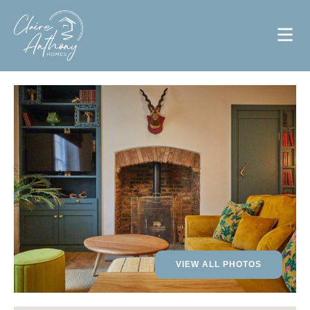
VIEW ALL PHOTOS