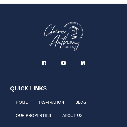
If you have any additional requests or want to discuss
pricing, please don't hesitate to contact us. We will try
our best to accommodate.
Travel cot and high chair can be available on request;
however, we would like to note that the travel cot will not
fit into the bedroom and can only be placed in the
lounge. Please note that we do not provide bedding for
the travel cot.
If The Jungle Nook Berwick-upon-Tweed is unavailable
for your chosen dates, please check our other nearby
properties for alternative options.
QUICK LINKS
HOME
INSPIRATION
BLOG
OUR PROPERTIES
ABOUT US