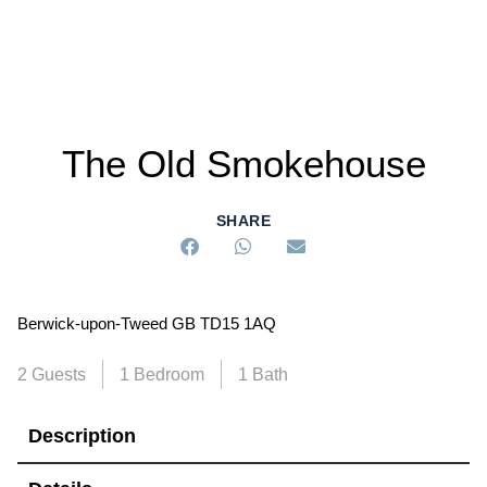
The Old Smokehouse
SHARE
Berwick-upon-Tweed GB TD15 1AQ
2 Guests
1 Bedroom
1 Bath
Description