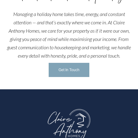
Managing a holiday home takes time, energy, and constant
attention — and that’s exactly where we come in. At Claire
Anthony Homes, we care for your property as if it were our own,
giving you peace of mind while maximising your income. From
guest communication to housekeeping and marketing, we handle
every detail with honesty, pride, and a personal touch.
Get In Touch