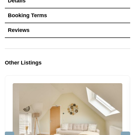
Details
Booking Terms
Reviews
Other Listings