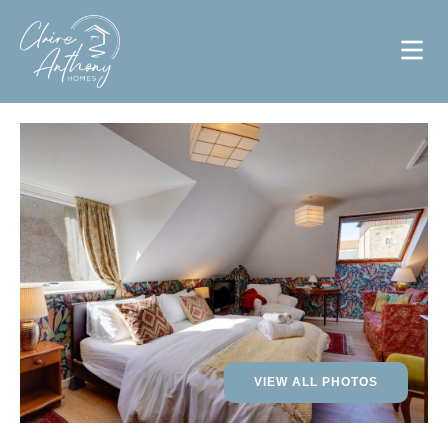
VIEW ALL PHOTOS