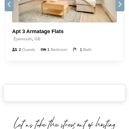
Apt 3 Armatage Flats
,
Eyemouth
GB
2
Guests
1
Bedroom
1
Bath
Let us take the stress out of hosting