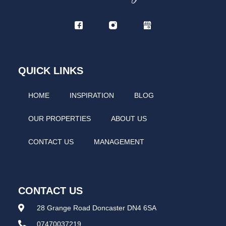
QUICK LINKS
HOME
INSPIRATION
BLOG
OUR PROPERTIES
ABOUT US
CONTACT US
MANAGEMENT
CONTACT US
28 Grange Road Doncaster DN4 6SA
07470037219