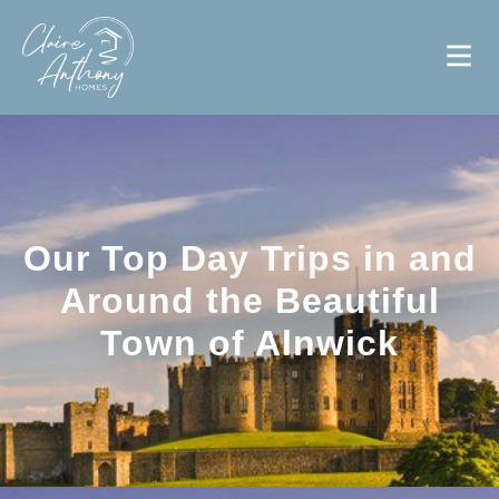
Our Top Day Trips in and
Around the Beautiful
Town of Alnwick