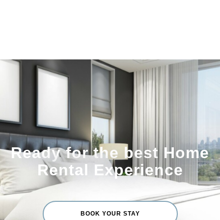
Ready for the best Home
Rental Experience
BOOK YOUR STAY