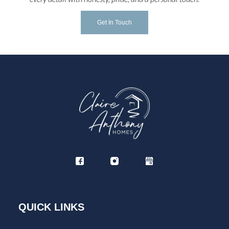
Get In Touch
QUICK LINKS