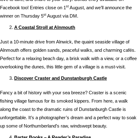
st
Facebook too! Entries close on 1
August, and we’ll announce the
st
winner on Thursday 5
August via DM.
A Coastal Stroll at Alnmouth
Just a 10-minute drive from Alnwick, the quaint seaside village of
Alnmouth offers golden sands, peaceful walks, and charming cafés.
Perfect for a relaxing beach day, a brisk walk with a view, or a coffee
overlooking the dunes, this little gem of a village is a must-visit.
Discover Craster and Dunstanburgh Castle
Fancy a bit of history with your sea breeze? Craster is a scenic
fishing village famous for its smoked kippers. From here, a walk
along the coast to the dramatic ruins of Dunstanburgh Castle is
unforgettable. It’s a photographer’s dream and a perfect way to soak
up some of Northumberland’s raw, windswept beauty.
Barter Books – A Reader’s Paradise