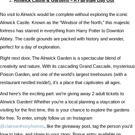
Alnwick Castle & Gardens – A Fairytale Day Out
No visit to Alnwick would be complete without exploring the iconic
Alnwick Castle. Known as the “Windsor of the North,” this majestic
fortress has starred in everything from Harry Potter to Downton
Abbey. The castle grounds are packed with history and wonder,
perfect for a day of exploration.
Right next door, The Alnwick Garden is a spectacular blend of
creativity and nature. With its cascading Grand Cascade, mysterious
Poison Garden, and one of the world’s largest treehouses (with a
restaurant nestled inside!), it’s a place that captivates all ages.
And here’s the exciting part: we’re giving away 2 adult tickets to
Alnwick Garden! Whether you’re a local planning a staycation or
visiting for the first time, this is your chance to explore the gardens
for free. To enter, simply follow us on Instagram
@claireanthonyhomes
, like the giveaway post, tag the person you’d
love to take, and share to your story. Bonus entry available on