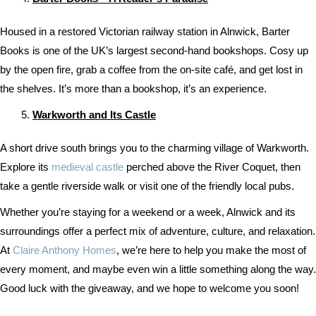
Housed in a restored Victorian railway station in Alnwick, Barter
Books is one of the UK’s largest second-hand bookshops. Cosy up
by the open fire, grab a coffee from the on-site café, and get lost in
the shelves. It’s more than a bookshop, it’s an experience.
Warkworth and Its Castle
A short drive south brings you to the charming village of Warkworth.
Explore its
medieval castle
perched above the River Coquet, then
take a gentle riverside walk or visit one of the friendly local pubs.
Whether you’re staying for a weekend or a week, Alnwick and its
surroundings offer a perfect mix of adventure, culture, and relaxation.
At
Claire Anthony Homes
, we’re here to help you make the most of
every moment, and maybe even win a little something along the way.
Good luck with the giveaway, and we hope to welcome you soon!