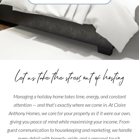
Let us take the stress out of hosting
Managing a holiday home takes time, energy, and constant
attention — and that’s exactly where we come in. At Claire
Anthony Homes, we care for your property as if it were our own,
giving you peace of mind while maximising your income. From
guest communication to housekeeping and marketing, we handle
every detail with honesty, pride, and a personal touch.