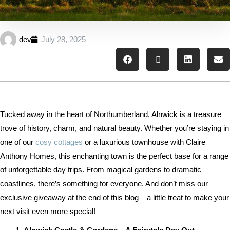
dev
July 28, 2025
Tucked away in the heart of Northumberland, Alnwick is a treasure
trove of history, charm, and natural beauty. Whether you’re staying in
one of our
cosy cottages
or a luxurious townhouse with Claire
Anthony Homes, this enchanting town is the perfect base for a range
of unforgettable day trips. From magical gardens to dramatic
coastlines, there’s something for everyone. And don’t miss our
exclusive giveaway at the end of this blog – a little treat to make your
next visit even more special!